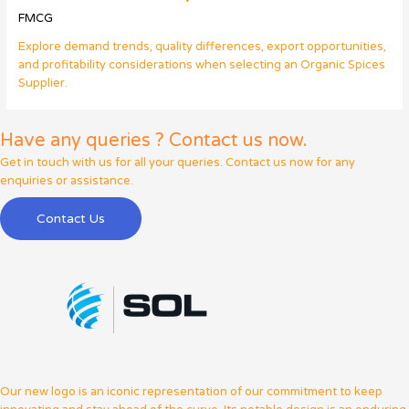
FMCG
Explore demand trends, quality differences, export opportunities,
and profitability considerations when selecting an Organic Spices
Supplier.
Have any queries ? Contact us now.
Get in touch with us for all your queries. Contact us now for any
enquiries or assistance.
Contact Us
Our new logo is an iconic representation of our commitment to keep