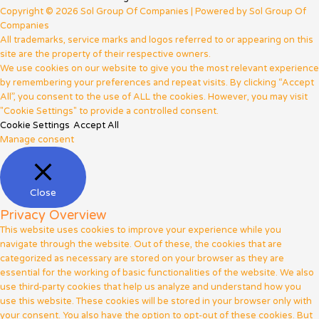
Copyright © 2026 Sol Group Of Companies | Powered by Sol Group Of
Companies
All trademarks, service marks and logos referred to or appearing on this
site are the property of their respective owners.
We use cookies on our website to give you the most relevant experience
by remembering your preferences and repeat visits. By clicking “Accept
All”, you consent to the use of ALL the cookies. However, you may visit
"Cookie Settings" to provide a controlled consent.
Cookie Settings
Accept All
Manage consent
Close
Privacy Overview
This website uses cookies to improve your experience while you
navigate through the website. Out of these, the cookies that are
categorized as necessary are stored on your browser as they are
essential for the working of basic functionalities of the website. We also
use third-party cookies that help us analyze and understand how you
use this website. These cookies will be stored in your browser only with
your consent. You also have the option to opt-out of these cookies. But