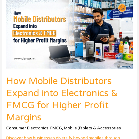
How Mobile Distributors
Expand into Electronics &
FMCG for Higher Profit
Margins
Consumer Electronics
,
FMCG
,
Mobile ,Tablets & Accessories
Discover how businesses diversify beyond mobiles through