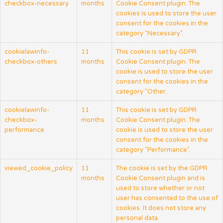
checkbox-necessary
months
Cookie Consent plugin. The
cookies is used to store the user
consent for the cookies in the
category "Necessary".
cookielawinfo-
11
This cookie is set by GDPR
checkbox-others
months
Cookie Consent plugin. The
cookie is used to store the user
consent for the cookies in the
category "Other.
cookielawinfo-
11
This cookie is set by GDPR
checkbox-
months
Cookie Consent plugin. The
performance
cookie is used to store the user
consent for the cookies in the
category "Performance".
viewed_cookie_policy
11
The cookie is set by the GDPR
months
Cookie Consent plugin and is
used to store whether or not
user has consented to the use of
cookies. It does not store any
personal data.