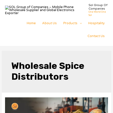
Skip
Sol Group Of
to
Companies
content
One World One
Sol
Home
About Us
Products
Hospitality
Contact Us
Wholesale Spice
Distributors