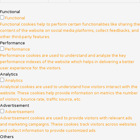
Functional
Functional
Functional cookies help to perform certain functionalities like sharing the
content of the website on social media platforms, collect feedbacks, and
other third-party features.
Performance
Performance
Performance cookies are used to understand and analyze the key
performance indexes of the website which helps in delivering a better
user experience for the visitors.
Analytics
Analytics
Analytical cookies are used to understand how visitors interact with the
website. These cookies help provide information on metrics the number
of visitors, bounce rate, traffic source, etc.
Advertisement
Advertisement
Advertisement cookies are used to provide visitors with relevant ads
and marketing campaigns. These cookies track visitors across websites
and collect information to provide customized ads.
Others