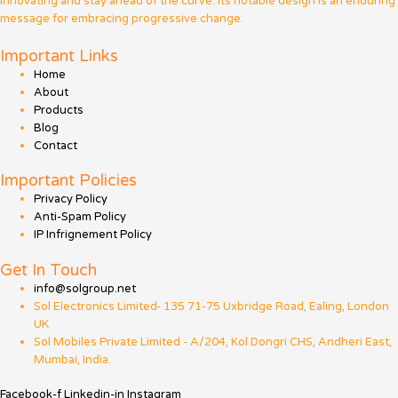
innovating and stay ahead of the curve. Its notable design is an enduring
message for embracing progressive change.
Important Links
Home
About
Products
Blog
Contact
Important Policies
Privacy Policy
Anti-Spam Policy
IP Infrignement Policy
Get In Touch
info@solgroup.net
Sol Electronics Limited- 135 71-75 Uxbridge Road, Ealing, London
UK
Sol Mobiles Private Limited - A/204, Kol Dongri CHS, Andheri East,
Mumbai, India.
Facebook-f
Linkedin-in
Instagram