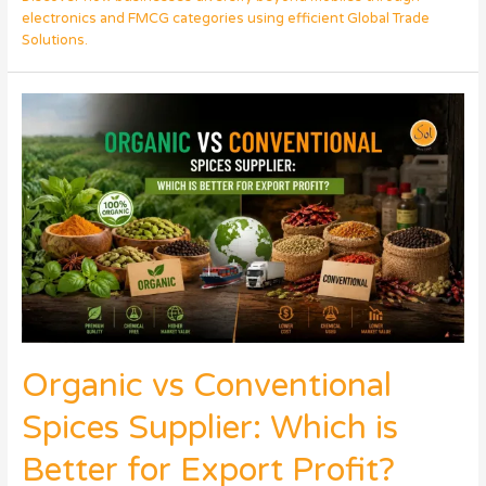
electronics and FMCG categories using efficient Global Trade
Solutions.
Organic vs Conventional
Spices Supplier: Which is
Better for Export Profit?