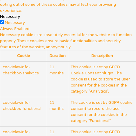
opting out of some of these cookies may affect your browsing
experience.
Necessary
Necessary
Always Enabled
Necessary cookies are absolutely essential for the website to function
properly. These cookies ensure basic functionalities and security
features of the website, anonymously.
Cookie
Duration
Description
cookielawinfo-
11
This cookie is set by GDPR
checkbox-analytics
months
Cookie Consent plugin. The
cookie is used to store the user
consent for the cookies in the
category "Analytics".
cookielawinfo-
11
The cookie is set by GDPR cookie
checkbox-functional
months
consent to record the user
consent for the cookies in the
category "Functional".
cookielawinfo-
11
This cookie is set by GDPR