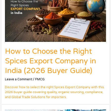
How to Choose the Right
Spices Export Company in
India (2026 Buyer Guide)
Leave a Comment
/
FMCG
Discover how to select the right Spices Export Company with this
2026 buyer guide covering quality, organic sourcing, compliance,
and Global Trade Solutions for importers.